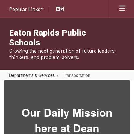
Skip
Popular Links
to
main
content
Eaton Rapids Public
Schools
Growing the next generation of future leaders,
thinkers, and problem-solvers.
Departments & Services
Transportation
Transportation
Our Daily Mission
here at Dean