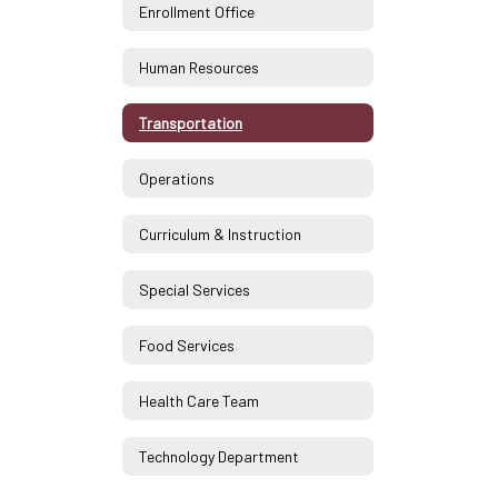
Enrollment Office
Human Resources
Transportation
Operations
Curriculum & Instruction
Special Services
Food Services
Health Care Team
Technology Department