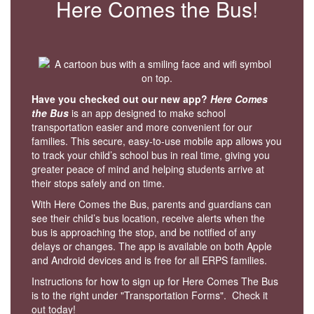
Here Comes the Bus!
Have you checked out our new app?
Here Comes
the Bus
is an app designed to make school
transportation easier and more convenient for our
families. This secure, easy-to-use mobile app allows you
to track your child’s school bus in real time, giving you
greater peace of mind and helping students arrive at
their stops safely and on time.
With Here Comes the Bus, parents and guardians can
see their child’s bus location, receive alerts when the
bus is approaching the stop, and be notified of any
delays or changes. The app is available on both Apple
and Android devices and is free for all ERPS families.
Instructions for how to sign up for Here Comes The Bus
is to the right under "Transportation Forms". Check it
out today!