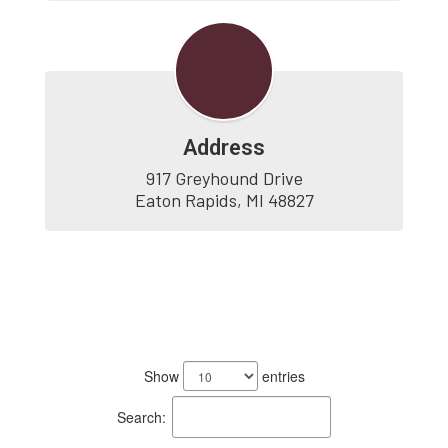
Address
917 Greyhound Drive

Eaton Rapids, MI 48827
2
results
Show
entries
available.
Search: