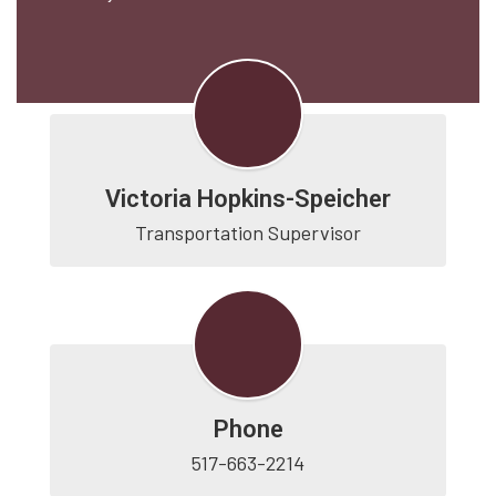
Victoria Hopkins-Speicher
Transportation Supervisor
Phone