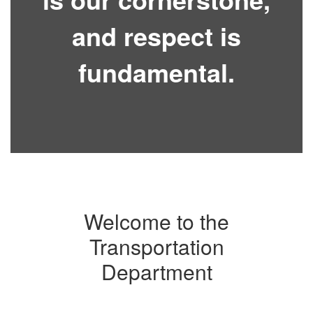
and respect is
fundamental.
Welcome to the
Transportation
Department