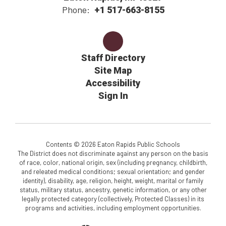
Phone:
+1 517-663-8155
Staff Directory
Site Map
Accessibility
Sign In
Contents © 2026 Eaton Rapids Public Schools
The District does not discriminate against any person on the basis
of race, color, national origin, sex (including pregnancy, childbirth,
and releated medical conditions; sexual orientation; and gender
identity), disability, age, religion, height, weight, marital or family
status, military status, ancestry, genetic information, or any other
legally protected category (collectively, Protected Classes) in its
programs and activities, including employment opportunities.