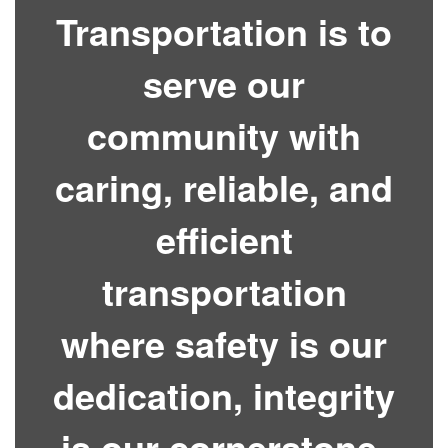
Transportation is to
serve our
community with
caring, reliable, and
efficient
transportation
where safety is our
dedication, integrity
is our cornerstone,