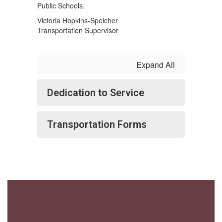
Public Schools.
Victoria Hopkins-Speicher
Transportation Supervisor
Expand All
Dedication to Service
Transportation Forms