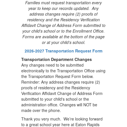
Families must request transportation every
year to keep our records updated. Any
address changes require (2) proofs of
residency and the Residency Verification
Affidavit Change of Address Form submitted to
your child's school or to the Enrollment Office.
Forms are available at the bottom of the page
or at your child’s school.
2026-2027 Transportation Request Form
Transportation Department
Changes
Any changes need to be submitted
electronically to the Transportation Office using
the Transportation Request Form below.
Reminder: Any address changes require (2)
proofs of residency and the Residency
Verification Affidavit Change of Address Form
submitted to your child's school or the
administration office. Changes will NOT be
made over the phone.
Thank you very much. We’re looking forward
to a great school year here at Eaton Rapids