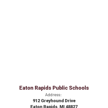
Eaton Rapids Public Schools
Address:
912 Greyhound Drive
Eaton Rapids, MI 48827