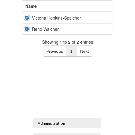
Name
Victoria Hopkins-Speicher
Reno Walcher
Showing 1 to 2 of 2 entries
Previous
1
Next
Administration